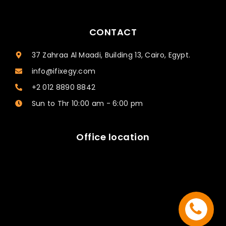
CONTACT
37 Zahraa Al Maadi, Building 13, Cairo, Egypt.
info@ifixegy.com
+2 012 8890 8842
Sun to Thr 10:00 am - 6:00 pm
Office location