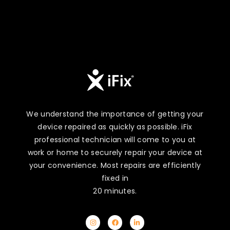
We understand the importance of getting your
device repaired as quickly as possible. iFix
professional technician will come to you at
work or home to securely repair your device at
your convenience. Most repairs are efficiently
fixed in
20 minutes.