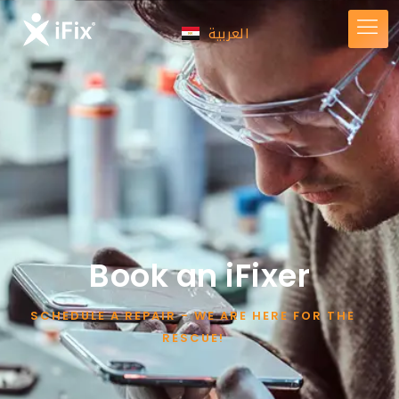
العربية
Book an iFixer
SCHEDULE A REPAIR - WE ARE HERE FOR THE
RESCUE!